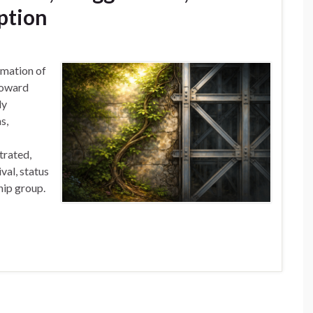
ption
rmation of
toward
ly
s,
trated,
val, status
hip group.