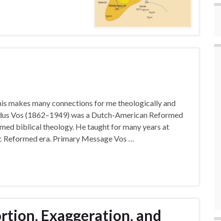
his makes many connections for me theologically and
rdus Vos (1862–1949) was a Dutch-American Reformed
rmed biblical theology. He taught for many years at
sic Reformed era. Primary Message Vos …
ortion, Exaggeration, and