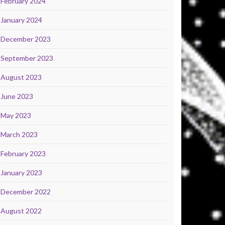
February 2024
January 2024
December 2023
September 2023
August 2023
June 2023
May 2023
March 2023
February 2023
January 2023
December 2022
August 2022