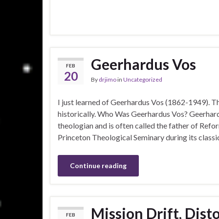
Geerhardus Vos
FEB
20
By
drjimo
in
Uncategorized
I just learned of Geerhardus Vos (1862-1949). T
historically. Who Was Geerhardus Vos? Geerha
theologian and is often called the father of Refo
Princeton Theological Seminary during its clas
Continue reading
Mission Drift, Dist
FEB