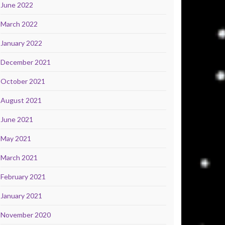
June 2022
March 2022
January 2022
December 2021
October 2021
August 2021
June 2021
May 2021
March 2021
February 2021
January 2021
November 2020