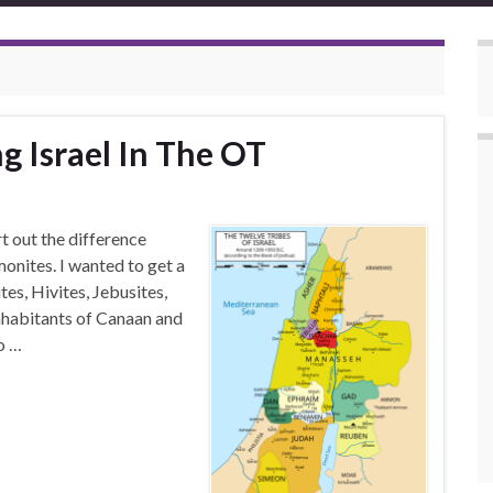
g Israel In The OT
rt out the difference
nites. I wanted to get a
es, Hivites, Jebusites,
inhabitants of Canaan and
o …