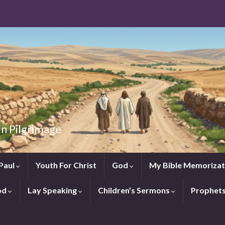
in Pilgrimage
Paul
Youth For Christ
God
My Bible Memorizat
od
Lay Speaking
Children’s Sermons
Prophet