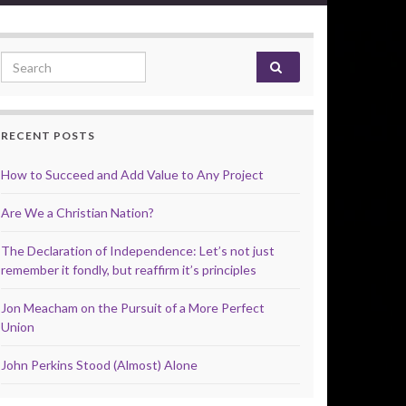
Search for:
RECENT POSTS
How to Succeed and Add Value to Any Project
Are We a Christian Nation?
The Declaration of Independence: Let’s not just
remember it fondly, but reaffirm it’s principles
Jon Meacham on the Pursuit of a More Perfect
Union
John Perkins Stood (Almost) Alone