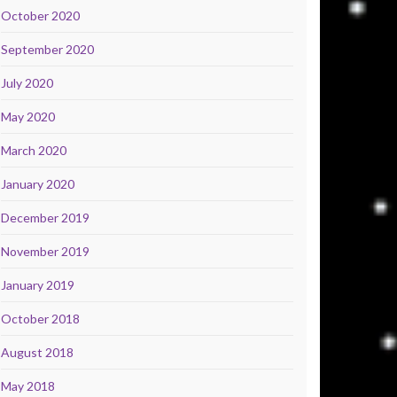
October 2020
September 2020
July 2020
May 2020
March 2020
January 2020
December 2019
November 2019
January 2019
October 2018
August 2018
May 2018