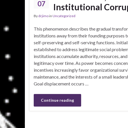
07
Institutional Corru
By
drjimo
in
Uncategorized
This phenomenon describes the gradual transfo
institutions away from their founding purposes 
self-preserving and self-serving functions. Initial
established to address legitimate social problem
institutions accumulate authority, resources, and
legitimacy over time. As power becomes concen
incentives increasingly favor organizational survi
maintenance, and the interests of a small leaders
Goal displacement occurs …
Continue reading