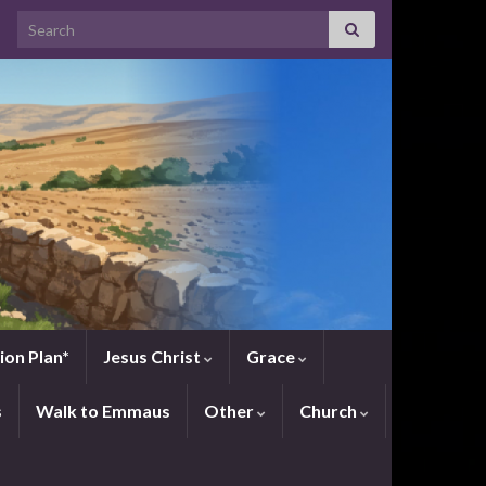
Search for:
ion Plan*
Jesus Christ
Grace
s
Walk to Emmaus
Other
Church