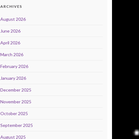
ARCHIVES
August 2026
June 2026
April 2026
March 2026
February 2026
January 2026
December 2025
November 2025
October 2025
September 2025
August 2025