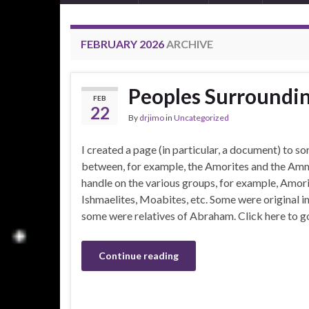
FEBRUARY 2026
ARCHIVE
Peoples Surroundin
FEB
22
By
drjimo
in
Uncategorized
I created a page (in particular, a document) to so
between, for example, the Amorites and the Ammo
handle on the various groups, for example, Amorit
Ishmaelites, Moabites, etc. Some were original 
some were relatives of Abraham. Click here to g
Continue reading