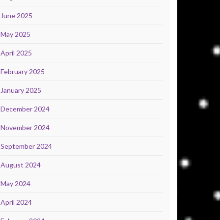
June 2025
May 2025
April 2025
February 2025
January 2025
December 2024
November 2024
September 2024
August 2024
May 2024
April 2024