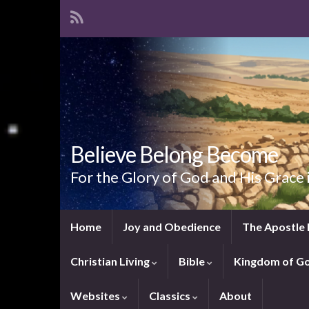
Believe Belong Become
For the Glory of God and His Grace 
Home
Joy and Obedience
The Apostle 
Christian Living
Bible
Kingdom of G
Websites
Classics
About