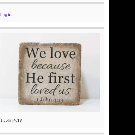
Log in
.
1 John 4:19