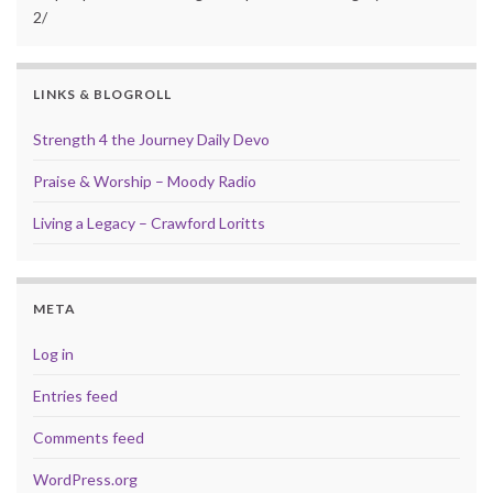
2/
LINKS & BLOGROLL
Strength 4 the Journey Daily Devo
Praise & Worship – Moody Radio
Living a Legacy – Crawford Loritts
META
Log in
Entries feed
Comments feed
WordPress.org