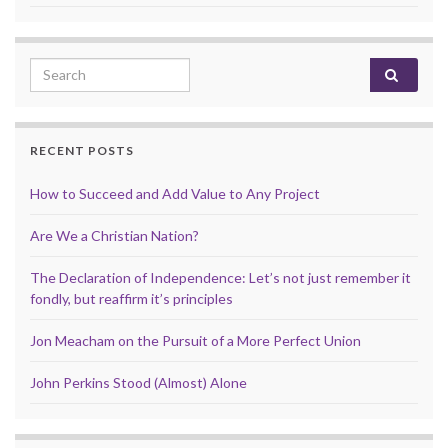
Search for:
RECENT POSTS
How to Succeed and Add Value to Any Project
Are We a Christian Nation?
The Declaration of Independence: Let’s not just remember it
fondly, but reaffirm it’s principles
Jon Meacham on the Pursuit of a More Perfect Union
John Perkins Stood (Almost) Alone