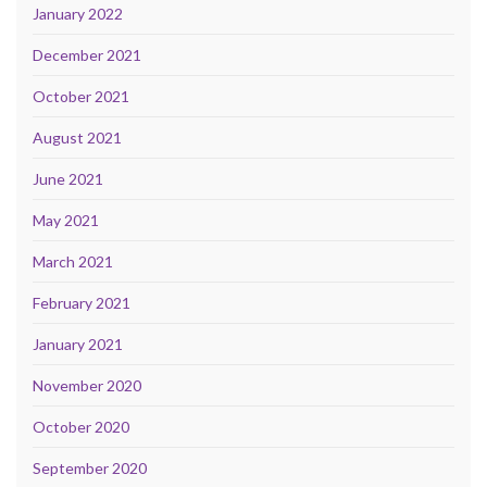
January 2022
December 2021
October 2021
August 2021
June 2021
May 2021
March 2021
February 2021
January 2021
November 2020
October 2020
September 2020