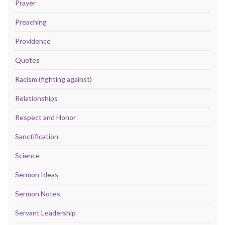
Prayer
Preaching
Providence
Quotes
Racism (fighting against)
Relationships
Respect and Honor
Sanctification
Science
Sermon Ideas
Sermon Notes
Servant Leadership