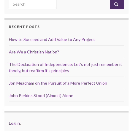
Search for:
RECENT POSTS
How to Succeed and Add Value to Any Project
Are We a Christian Nation?
The Declaration of Independence: Let’s not just remember it
fondly, but reaffirm it’s principles
Jon Meacham on the Pursuit of a More Perfect Union
John Perkins Stood (Almost) Alone
Log in
.