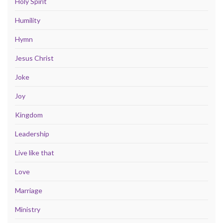
Holy Spirit
Humility
Hymn
Jesus Christ
Joke
Joy
Kingdom
Leadership
Live like that
Love
Marriage
Ministry