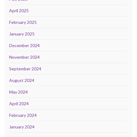
April 2025
February 2025
January 2025
December 2024
November 2024
September 2024
August 2024
May 2024
April 2024
February 2024
January 2024