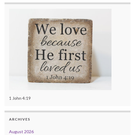
1 John 4:19
ARCHIVES
August 2026