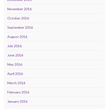
November 2016
October 2016
September 2016
August 2016
July 2016
June 2016
May 2016
April 2016
March 2016
February 2016
January 2016