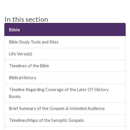
In this section
Bible
Bible Study Tools and Sites
Life Verse(s)
Timelines of the Bible
Biblical History
Timeline Regarding Coverage of the Later OT History
Books
Brief Summary of the Gospels & Intended Audience
Timelines/Maps of the Synoptic Gospels