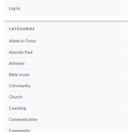
Log in
.
CATEGORIES
Abide in Christ
Apostle Paul
Atheism
Bible study
Christianity
Church
Coaching
Communication
Community