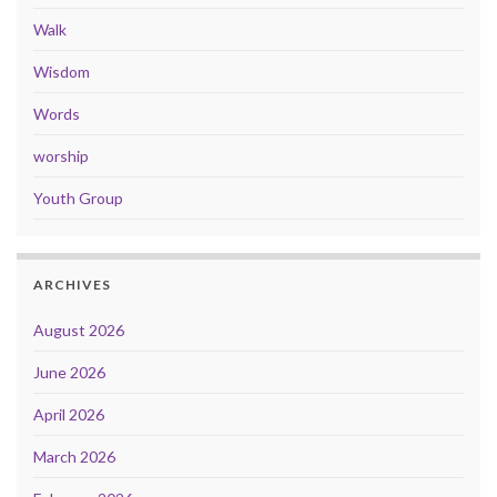
Walk
Wisdom
Words
worship
Youth Group
ARCHIVES
August 2026
June 2026
April 2026
March 2026