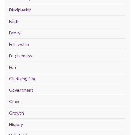
Discipleship
Faith
Family
Fellowship
Forgiveness
Fun
Glorifying God
Government
Grace
Growth
History