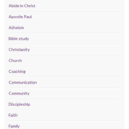
Abide in Christ
Apostle Paul
Atheism
Bible study
Christianity
Church
Coaching
Communication
Community
Discipleship
Faith
Family