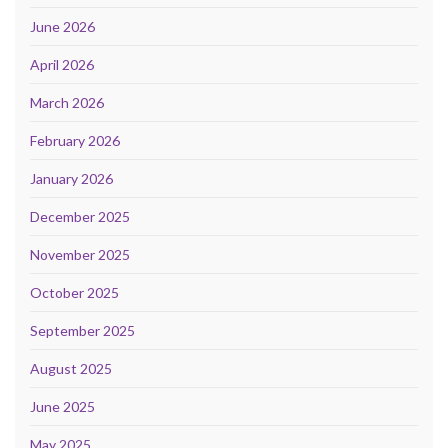
June 2026
April 2026
March 2026
February 2026
January 2026
December 2025
November 2025
October 2025
September 2025
August 2025
June 2025
May 2025