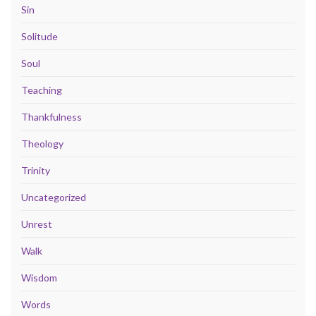
Sin
Solitude
Soul
Teaching
Thankfulness
Theology
Trinity
Uncategorized
Unrest
Walk
Wisdom
Words