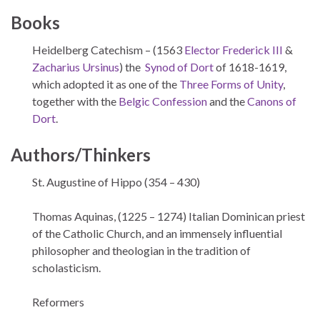
Books
Heidelberg Catechism – (1563
Elector Frederick III
&
Zacharius Ursinus
) the
Synod of Dort
of 1618-1619,
which adopted it as one of the
Three Forms of Unity
,
together with the
Belgic Confession
and the
Canons of
Dort
.
Authors/Thinkers
St. Augustine of Hippo (354 – 430)
Thomas Aquinas, (1225 – 1274) Italian Dominican priest
of the Catholic Church, and an immensely influential
philosopher and theologian in the tradition of
scholasticism.
Reformers