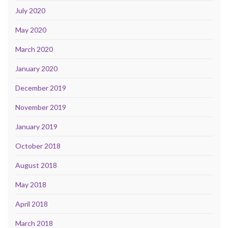
July 2020
May 2020
March 2020
January 2020
December 2019
November 2019
January 2019
October 2018
August 2018
May 2018
April 2018
March 2018