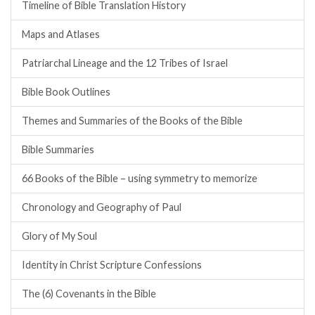
Timeline of Bible Translation History
Maps and Atlases
Patriarchal Lineage and the 12 Tribes of Israel
Bible Book Outlines
Themes and Summaries of the Books of the Bible
Bible Summaries
66 Books of the Bible – using symmetry to memorize
Chronology and Geography of Paul
Glory of My Soul
Identity in Christ Scripture Confessions
The (6) Covenants in the Bible