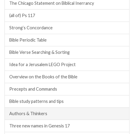
The Chicago Statement on Biblical Inerrancy
(all of) Ps 117
Strong’s Concordance
Bible Periodic Table
Bible Verse Searching & Sorting
Idea for a Jerusalem LEGO Project
Overview on the Books of the Bible
Precepts and Commands
Bible study patterns and tips
Authors & Thinkers
Three new names in Genesis 17