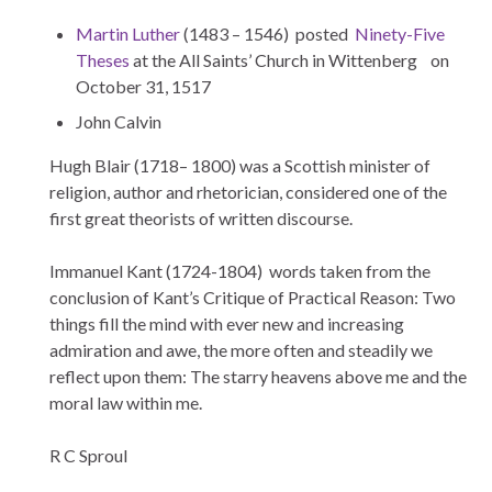
Martin Luther
(1483 – 1546) posted
Ninety-Five
Theses
at the All Saints’ Church in Wittenberg on
October 31, 1517
John Calvin
Hugh Blair (1718– 1800) was a Scottish minister of
religion, author and rhetorician, considered one of the
first great theorists of written discourse.
Immanuel Kant (1724-1804) words taken from the
conclusion of Kant’s Critique of Practical Reason: Two
things fill the mind with ever new and increasing
admiration and awe, the more often and steadily we
reflect upon them: The starry heavens above me and the
moral law within me.
R C Sproul