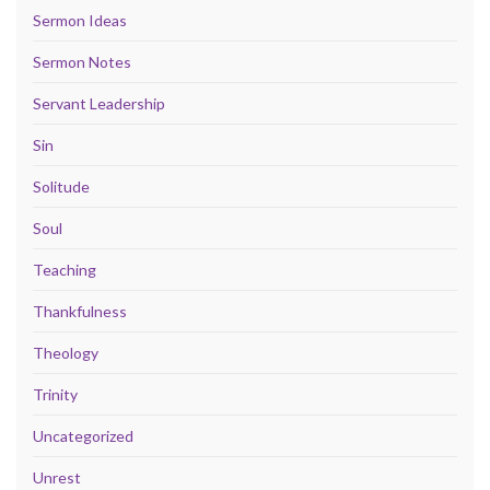
Sermon Ideas
Sermon Notes
Servant Leadership
Sin
Solitude
Soul
Teaching
Thankfulness
Theology
Trinity
Uncategorized
Unrest