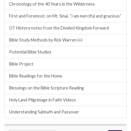
Chronology of the 40 Years in the Wilderness
First and Foremost, on Mt. Sinai, “I am merciful and gracious.”
OT History notes from the Divided Kingdom Forward
Bible Study Methods by Rick Warren (+)
Potential Bible Studies
Bible Project
Bible Readings for the Home
Blessings on the Bible Scripture Reading
Holy Land Pilgrimage in Faith Videos
Understanding Sabbath and Passover