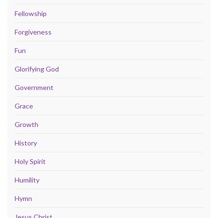
Fellowship
Forgiveness
Fun
Glorifying God
Government
Grace
Growth
History
Holy Spirit
Humility
Hymn
Jesus Christ