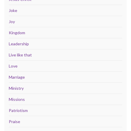
Joke
Joy
Kingdom
Leadership
Live like that
Love
Marriage
Ministry
Missions
Patriotism
Praise