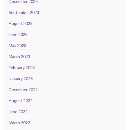
December 2023
September 2023
August 2023
June 2023
May 2023
March 2023
February 2023
January 2023
December 2022
August 2022
June 2022
March 2022