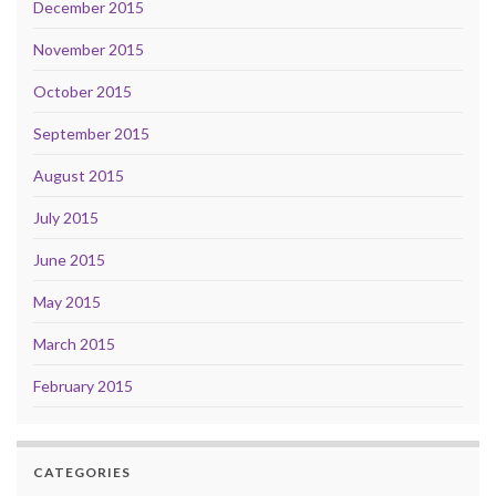
December 2015
November 2015
October 2015
September 2015
August 2015
July 2015
June 2015
May 2015
March 2015
February 2015
CATEGORIES