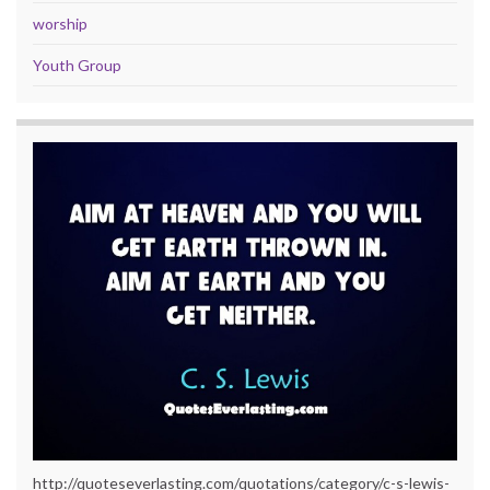
worship
Youth Group
http://quoteseverlasting.com/quotations/category/c-s-lewis-