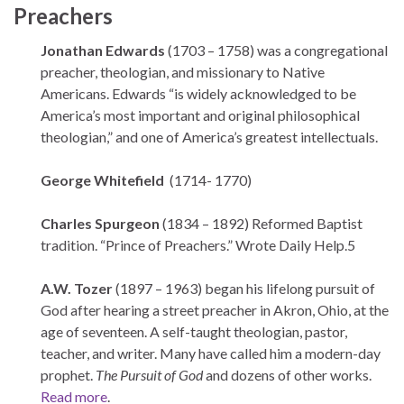
Preachers
Jonathan Edwards
(1703 – 1758) was a congregational
preacher, theologian, and missionary to Native
Americans. Edwards “is widely acknowledged to be
America’s most important and original philosophical
theologian,” and one of America’s greatest intellectuals.
George Whitefield
(1714- 1770)
Charles Spurgeon
(1834 – 1892) Reformed Baptist
tradition. “Prince of Preachers.” Wrote Daily Help.5
A.W. Tozer
(1897 – 1963) began his lifelong pursuit of
God after hearing a street preacher in Akron, Ohio, at the
age of seventeen. A self-taught theologian, pastor,
teacher, and writer. Many have called him a modern-day
prophet.
The Pursuit of God
and dozens of other works.
Read more
.