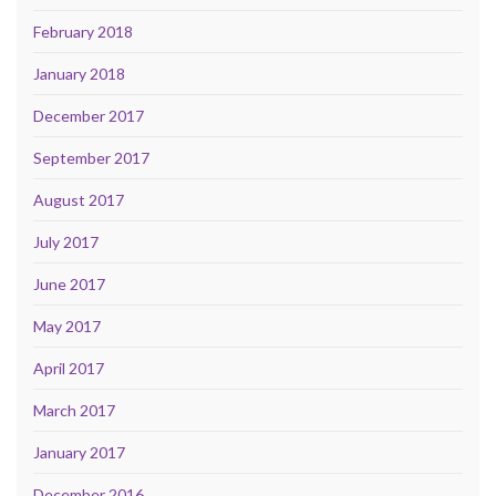
February 2018
January 2018
December 2017
September 2017
August 2017
July 2017
June 2017
May 2017
April 2017
March 2017
January 2017
December 2016