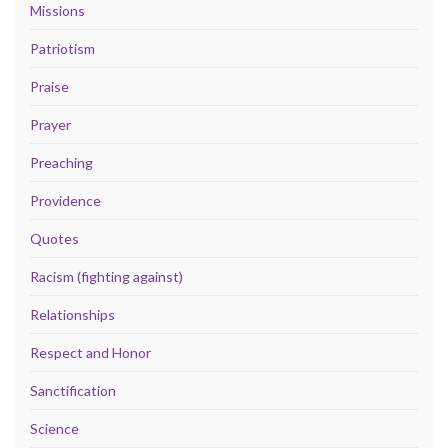
Missions
Patriotism
Praise
Prayer
Preaching
Providence
Quotes
Racism (fighting against)
Relationships
Respect and Honor
Sanctification
Science