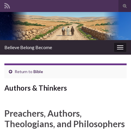
Tog
sear
Search for:
for
Believe Belong Become
Togg
navig
Return to
Bible
Authors & Thinkers
Preachers, Authors,
Theologians, and Philosophers