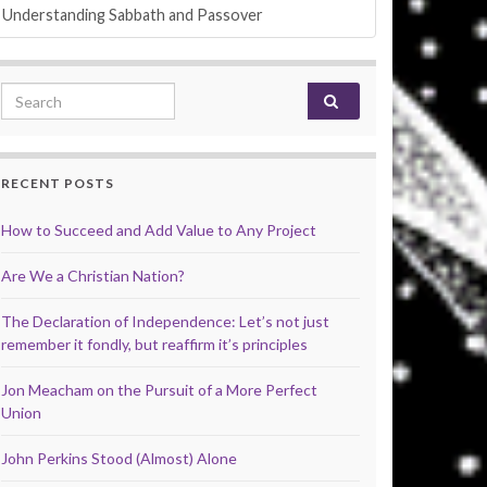
Understanding Sabbath and Passover
Search for:
RECENT POSTS
How to Succeed and Add Value to Any Project
Are We a Christian Nation?
The Declaration of Independence: Let’s not just
remember it fondly, but reaffirm it’s principles
Jon Meacham on the Pursuit of a More Perfect
Union
John Perkins Stood (Almost) Alone