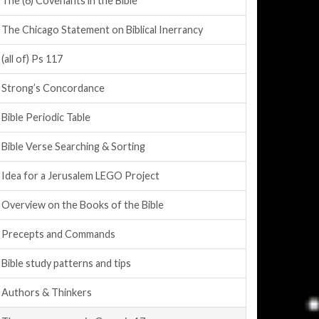
The (6) Covenants in the Bible
The Chicago Statement on Biblical Inerrancy
(all of) Ps 117
Strong’s Concordance
Bible Periodic Table
Bible Verse Searching & Sorting
Idea for a Jerusalem LEGO Project
Overview on the Books of the Bible
Precepts and Commands
Bible study patterns and tips
Authors & Thinkers