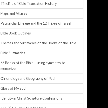
Timeline of Bible Translation History
Maps and Atlases
Patriarchal Lineage and the 12 Tribes of Israel
Bible Book Outlines
Themes and Summaries of the Books of the Bible
Bible Summaries
66 Books of the Bible – using symmetry to
memorize
Chronology and Geography of Paul
Glory of My Soul
Identity in Christ Scripture Confessions