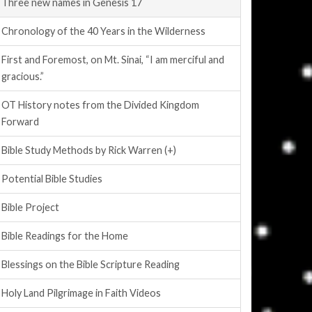
Three new names in Genesis 17
Chronology of the 40 Years in the Wilderness
First and Foremost, on Mt. Sinai, “I am merciful and
gracious.”
OT History notes from the Divided Kingdom
Forward
Bible Study Methods by Rick Warren (+)
Potential Bible Studies
Bible Project
Bible Readings for the Home
Blessings on the Bible Scripture Reading
Holy Land Pilgrimage in Faith Videos