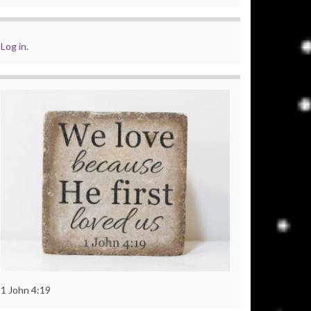
Log in
.
1 John 4:19