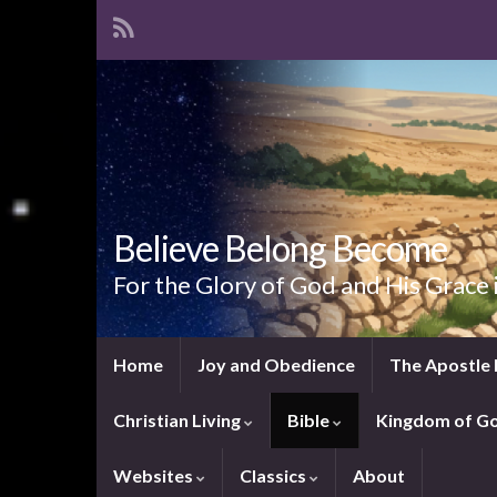
Believe Belong Become
For the Glory of God and His Grace 
Home
Joy and Obedience
The Apostle 
Christian Living
Bible
Kingdom of G
Websites
Classics
About