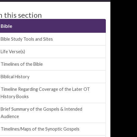
n this section
Bible
Bible Study Tools and Sites
Life Verse(s)
Timelines of the Bible
Biblical History
Timeline Regarding Coverage of the Later OT
History Books
Brief Summary of the Gospels & Intended
Audience
Timelines/Maps of the Synoptic Gospels