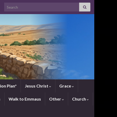
Search for:
ion Plan*
Jesus Christ
Grace
s
Walk to Emmaus
Other
Church