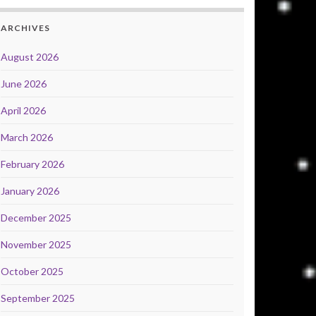
ARCHIVES
August 2026
June 2026
April 2026
March 2026
February 2026
January 2026
December 2025
November 2025
October 2025
September 2025