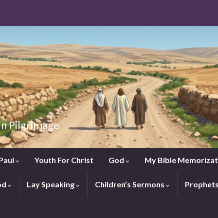
in Pilgrimage
Paul
Youth For Christ
God
My Bible Memorizat
od
Lay Speaking
Children’s Sermons
Prophet