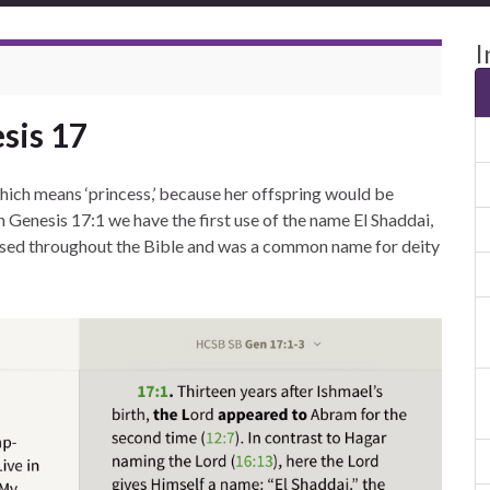
I
sis 17
hich means ‘princess,’ because her offspring would be
 Genesis 17:1 we have the first use of the name El Shaddai,
 used throughout the Bible and was a common name for deity