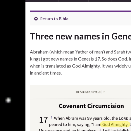
Return to
Bible
Three new names in Gene
Abraham (which mean ‘father of man’) and Sarah (w
kings) got new names in Genesis 17. So does God. In
when is translated as God Almighty. It was widely
in ancient times.