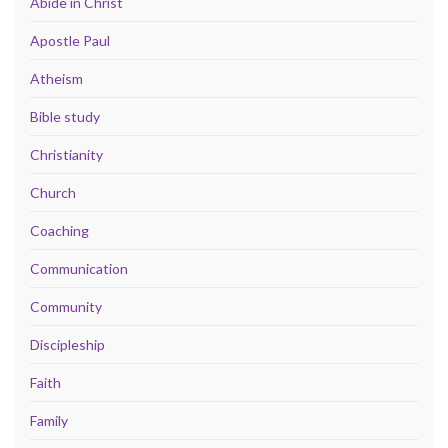
Abide in Christ
Apostle Paul
Atheism
Bible study
Christianity
Church
Coaching
Communication
Community
Discipleship
Faith
Family