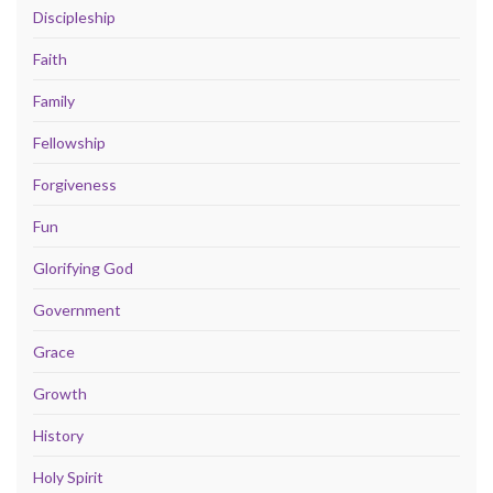
Discipleship
Faith
Family
Fellowship
Forgiveness
Fun
Glorifying God
Government
Grace
Growth
History
Holy Spirit