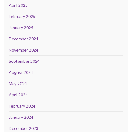
April 2025
February 2025
January 2025
December 2024
November 2024
September 2024
August 2024
May 2024
April 2024
February 2024
January 2024
December 2023