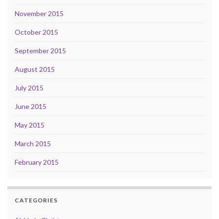
November 2015
October 2015
September 2015
August 2015
July 2015
June 2015
May 2015
March 2015
February 2015
CATEGORIES