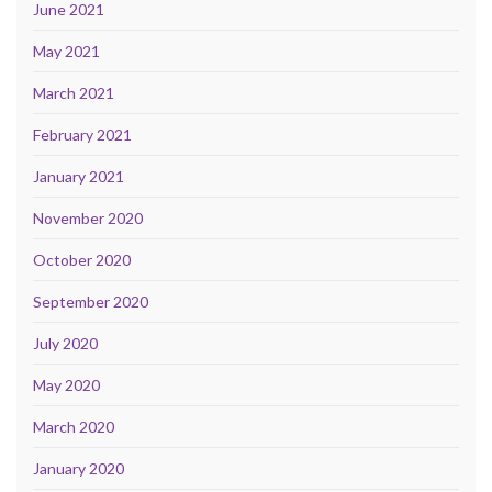
June 2021
May 2021
March 2021
February 2021
January 2021
November 2020
October 2020
September 2020
July 2020
May 2020
March 2020
January 2020