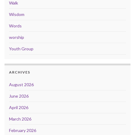
Walk
Wisdom
Words
worship
Youth Group
ARCHIVES
August 2026
June 2026
April 2026
March 2026
February 2026