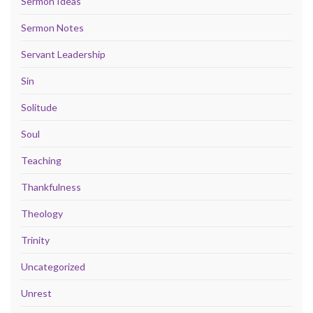
Sermon Ideas
Sermon Notes
Servant Leadership
Sin
Solitude
Soul
Teaching
Thankfulness
Theology
Trinity
Uncategorized
Unrest