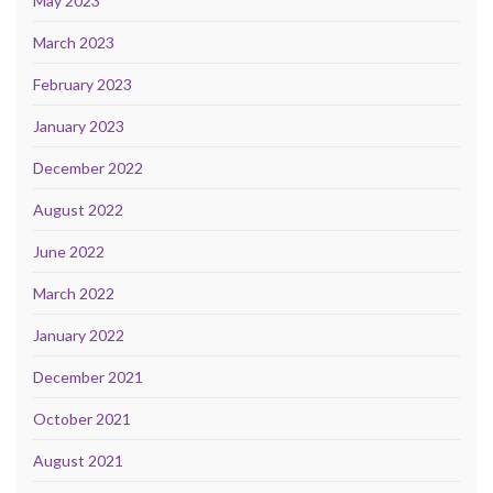
May 2023
March 2023
February 2023
January 2023
December 2022
August 2022
June 2022
March 2022
January 2022
December 2021
October 2021
August 2021