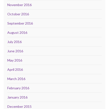
November 2016
October 2016
September 2016
August 2016
July 2016
June 2016
May 2016
April 2016
March 2016
February 2016
January 2016
December 2015