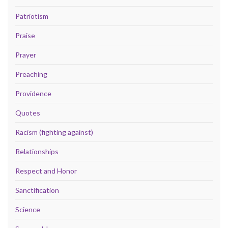
Patriotism
Praise
Prayer
Preaching
Providence
Quotes
Racism (fighting against)
Relationships
Respect and Honor
Sanctification
Science