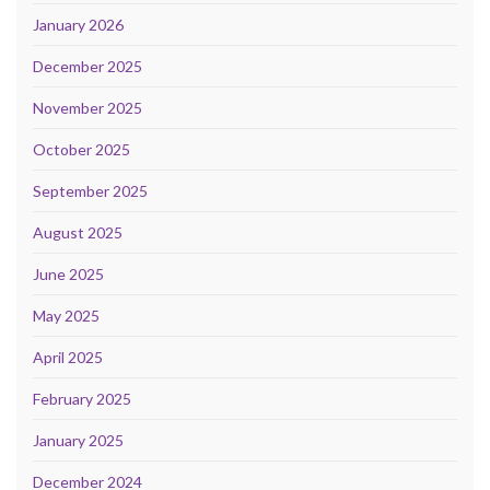
January 2026
December 2025
November 2025
October 2025
September 2025
August 2025
June 2025
May 2025
April 2025
February 2025
January 2025
December 2024