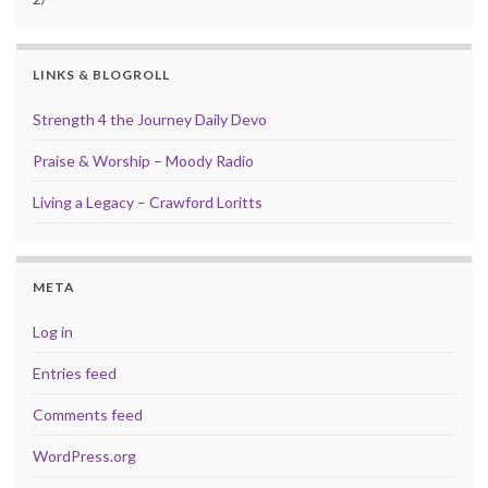
LINKS & BLOGROLL
Strength 4 the Journey Daily Devo
Praise & Worship – Moody Radio
Living a Legacy – Crawford Loritts
META
Log in
Entries feed
Comments feed
WordPress.org