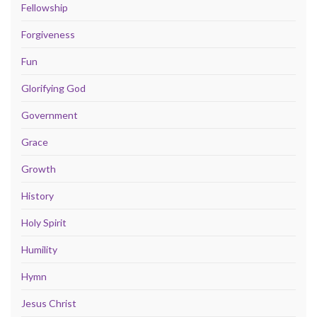
Fellowship
Forgiveness
Fun
Glorifying God
Government
Grace
Growth
History
Holy Spirit
Humility
Hymn
Jesus Christ