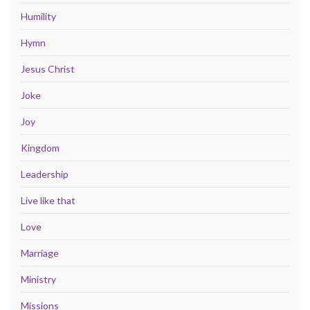
Humility
Hymn
Jesus Christ
Joke
Joy
Kingdom
Leadership
Live like that
Love
Marriage
Ministry
Missions