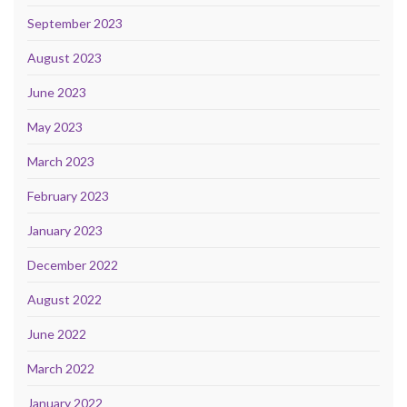
September 2023
August 2023
June 2023
May 2023
March 2023
February 2023
January 2023
December 2022
August 2022
June 2022
March 2022
January 2022