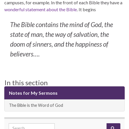
campuses, for example. In the front of each Bible they have a
wonderful statement about the Bible
. It begins
The Bible contains the mind of God, the
state of man, the way of salvation, the
doom of sinners, and the happiness of
believers….
In this section
Notes for My Sermons
The Bible is the Word of God
Search for: