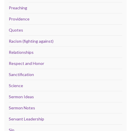
Preaching
Providence
Quotes
Racism (fighting against)
Relationships
Respect and Honor
Sanctification
Science
Sermon Ideas
Sermon Notes
Servant Leadership
Sin