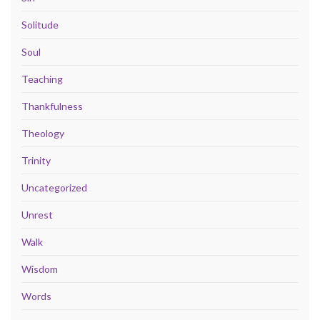
Solitude
Soul
Teaching
Thankfulness
Theology
Trinity
Uncategorized
Unrest
Walk
Wisdom
Words