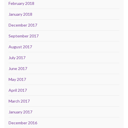
February 2018
January 2018
December 2017
September 2017
August 2017
July 2017
June 2017
May 2017
April 2017
March 2017
January 2017
December 2016