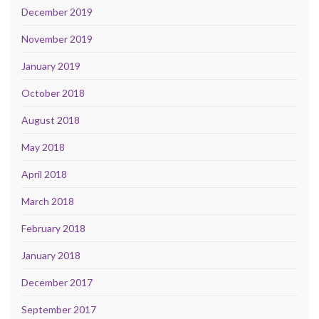
December 2019
November 2019
January 2019
October 2018
August 2018
May 2018
April 2018
March 2018
February 2018
January 2018
December 2017
September 2017