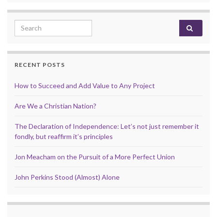
Search for:
RECENT POSTS
How to Succeed and Add Value to Any Project
Are We a Christian Nation?
The Declaration of Independence: Let’s not just remember it
fondly, but reaffirm it’s principles
Jon Meacham on the Pursuit of a More Perfect Union
John Perkins Stood (Almost) Alone