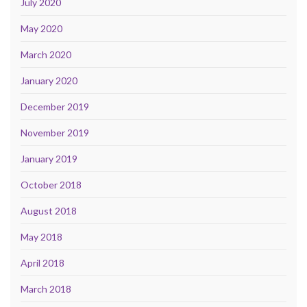
July 2020
May 2020
March 2020
January 2020
December 2019
November 2019
January 2019
October 2018
August 2018
May 2018
April 2018
March 2018