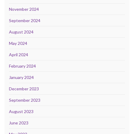
November 2024
September 2024
August 2024
May 2024
April 2024
February 2024
January 2024
December 2023
September 2023
August 2023
June 2023