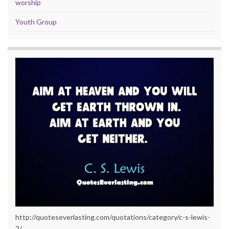
worship
Youth Group
http://quoteseverlasting.com/quotations/category/c-s-lewis-
2/