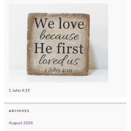
1 John 4:19
ARCHIVES
August 2026