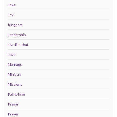
Joke
Joy
Kingdom
Leadership
Live like that
Love
Marriage
Ministry
Missions
Patriotism
Praise
Prayer