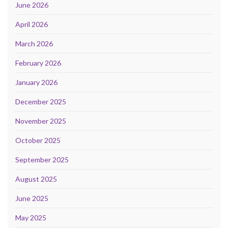
June 2026
April 2026
March 2026
February 2026
January 2026
December 2025
November 2025
October 2025
September 2025
August 2025
June 2025
May 2025