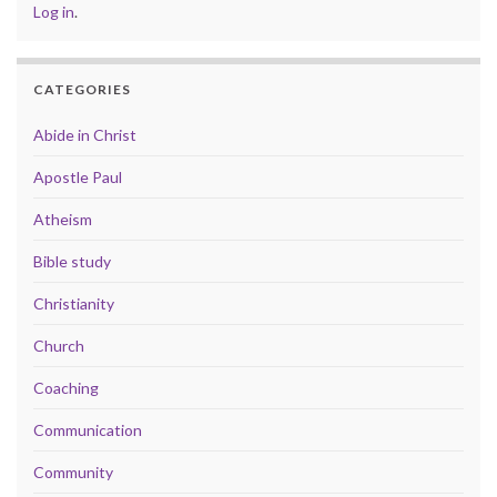
Log in
.
CATEGORIES
Abide in Christ
Apostle Paul
Atheism
Bible study
Christianity
Church
Coaching
Communication
Community