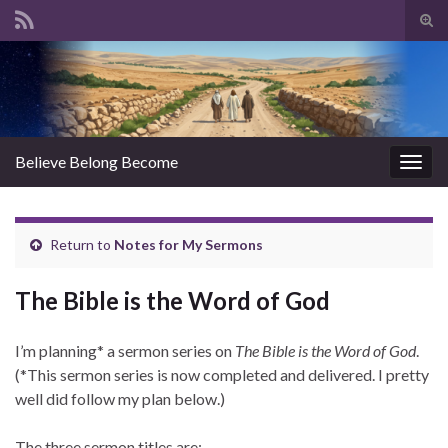
Tog
sear
Search for:
for
Believe Belong Become
Togg
navig
Return to
Notes for My Sermons
The Bible is the Word of God
I’m planning* a sermon series on
The Bible is the Word of God
.
(*This sermon series is now completed and delivered. I pretty
well did follow my plan below.)
The three sermon titles are: