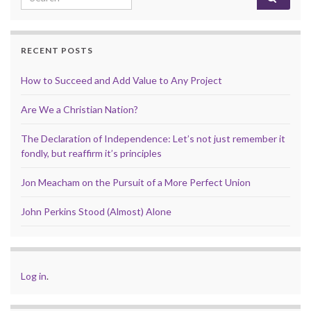
RECENT POSTS
How to Succeed and Add Value to Any Project
Are We a Christian Nation?
The Declaration of Independence: Let’s not just remember it
fondly, but reaffirm it’s principles
Jon Meacham on the Pursuit of a More Perfect Union
John Perkins Stood (Almost) Alone
Log in
.