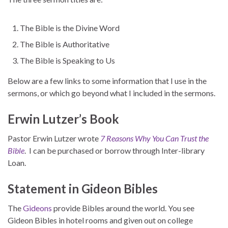
The Bible is the Divine Word
The Bible is Authoritative
The Bible is Speaking to Us
Below are a few links to some information that I use in the
sermons, or which go beyond what I included in the sermons.
Erwin Lutzer’s Book
Pastor Erwin Lutzer wrote
7 Reasons Why You Can Trust the
Bible
. I can be purchased or borrow through Inter-library
Loan.
Statement in Gideon Bibles
The
Gideons
provide Bibles around the world. You see
Gideon Bibles in hotel rooms and given out on college