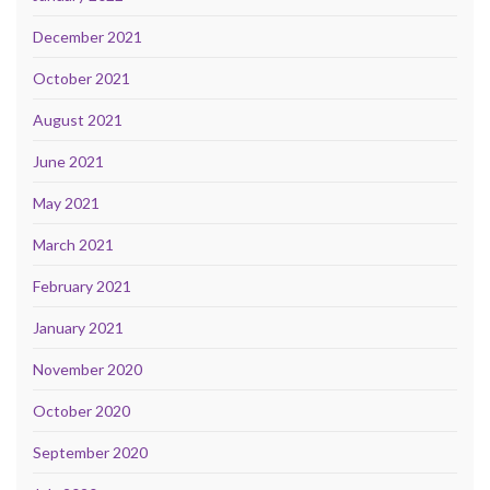
December 2021
October 2021
August 2021
June 2021
May 2021
March 2021
February 2021
January 2021
November 2020
October 2020
September 2020