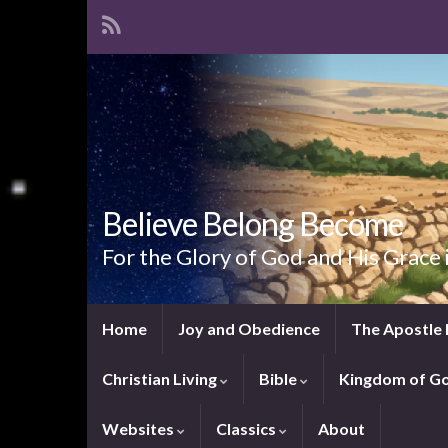
Believe Belong Become
For the Glory of God and His Grace 
Home
Joy and Obedience
The Apostle 
Christian Living
Bible
Kingdom of G
Websites
Classics
About