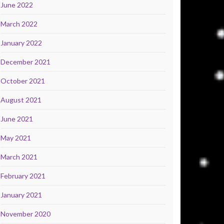
June 2022
March 2022
January 2022
December 2021
October 2021
August 2021
June 2021
May 2021
March 2021
February 2021
January 2021
November 2020