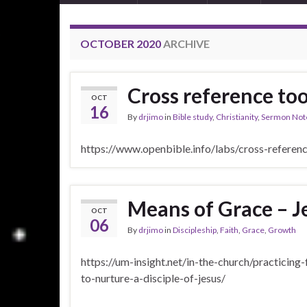
OCTOBER 2020
ARCHIVE
Cross reference too
OCT
16
By
drjimo
in
Bible study
,
Christianity
,
Sermon Not
https://www.openbible.info/labs/cross-refere
Means of Grace – J
OCT
06
By
drjimo
in
Discipleship
,
Faith
,
Grace
,
Growth
https://um-insight.net/in-the-church/practicing
to-nurture-a-disciple-of-jesus/