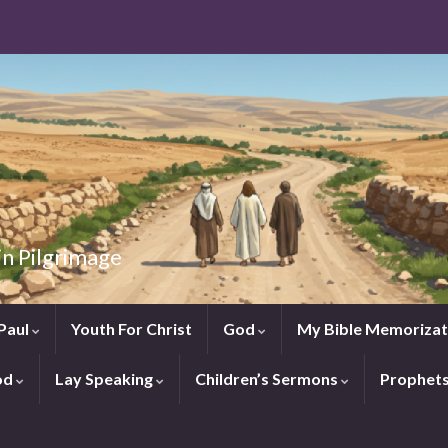
in Pilgrimage
Paul
Youth For Christ
God
My Bible Memorizat
od
Lay Speaking
Children’s Sermons
Prophet