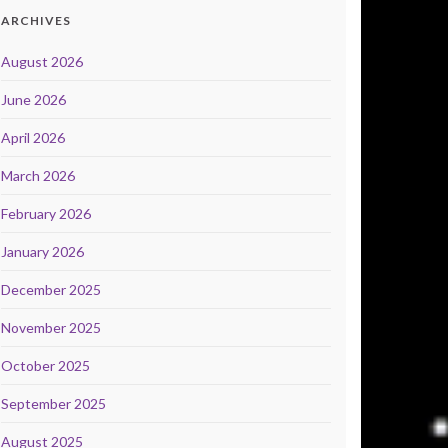
ARCHIVES
August 2026
June 2026
April 2026
March 2026
February 2026
January 2026
December 2025
November 2025
October 2025
September 2025
August 2025