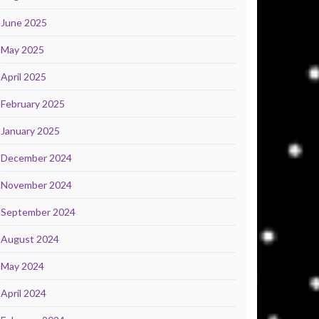
June 2025
May 2025
April 2025
February 2025
January 2025
December 2024
November 2024
September 2024
August 2024
May 2024
April 2024