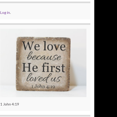
Log in
.
1 John 4:19