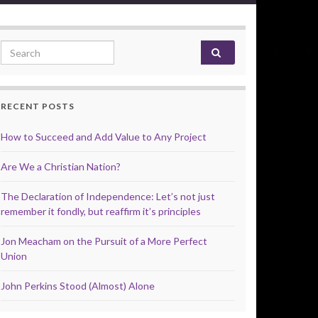
Search for:
RECENT POSTS
How to Succeed and Add Value to Any Project
Are We a Christian Nation?
The Declaration of Independence: Let’s not just
remember it fondly, but reaffirm it’s principles
Jon Meacham on the Pursuit of a More Perfect
Union
John Perkins Stood (Almost) Alone