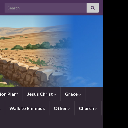
Search for:
ion Plan*
Jesus Christ
Grace
s
Walk to Emmaus
Other
Church