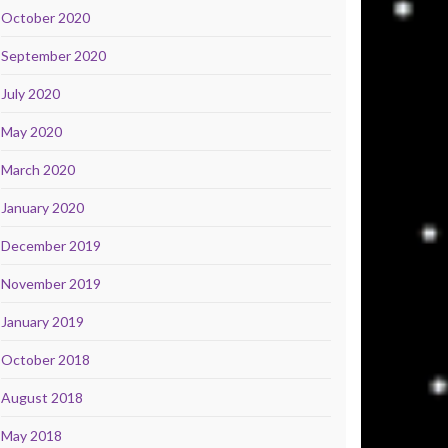
October 2020
September 2020
July 2020
May 2020
March 2020
January 2020
December 2019
November 2019
January 2019
October 2018
August 2018
May 2018