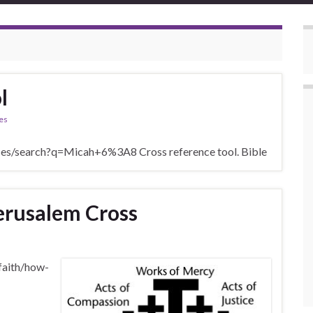
l
es
nces/search?q=Micah+6%3A8 Cross reference tool. Bible
erusalem Cross
-faith/how-