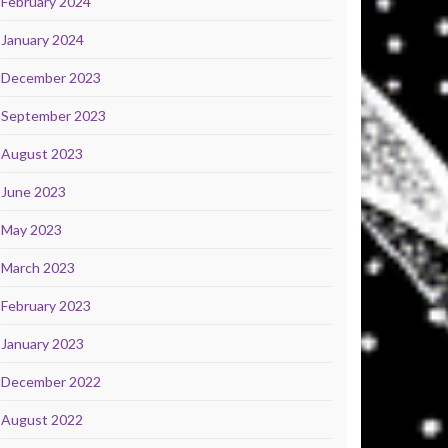
February 2024
January 2024
December 2023
September 2023
August 2023
June 2023
May 2023
March 2023
February 2023
January 2023
December 2022
August 2022